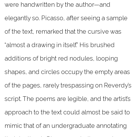
were handwritten by the author—and
elegantly so. Picasso, after seeing a sample
of the text, remarked that the cursive was
“almost a drawing in itself.” His brushed
additions of bright red nodules, looping
shapes, and circles occupy the empty areas
of the pages, rarely trespassing on Reverdy’s
script. The poems are legible, and the artist’s
approach to the text could almost be said to
mimic that of an undergraduate annotating