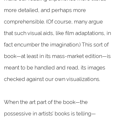
more detailed, and perhaps more
comprehensible. (Of course, many argue
that such visual aids, like film adaptations, in
fact encumber the imagination.) This sort of
book—at least in its mass-market edition—is
meant to be handled and read, its images
checked against our own visualizations.
When the art part of the book—the
possessive in artists’ books is telling—