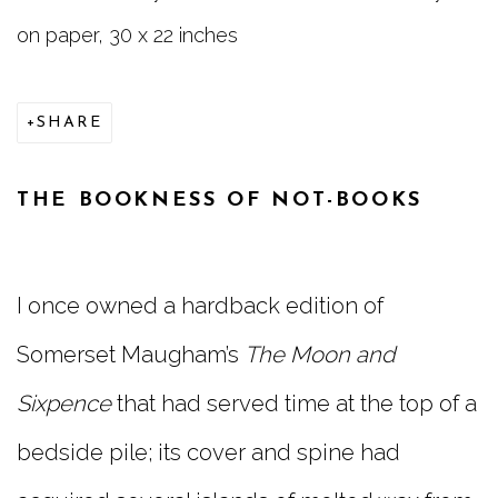
on paper, 30 x 22 inches
SHARE
THE BOOKNESS OF NOT-BOOKS
I once owned a hardback edition of
Somerset Maugham’s
The Moon and
Sixpence
that had served time at the top of a
bedside pile; its cover and spine had