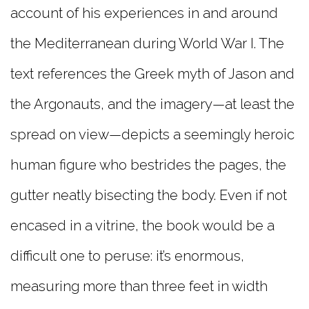
account of his experiences in and around
the Mediterranean during World War I. The
text references the Greek myth of Jason and
the Argonauts, and the imagery—at least the
spread on view—depicts a seemingly heroic
human figure who bestrides the pages, the
gutter neatly bisecting the body. Even if not
encased in a vitrine, the book would be a
difficult one to peruse: it’s enormous,
measuring more than three feet in width