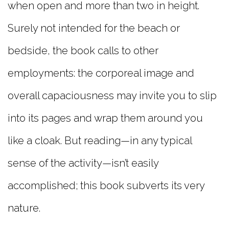
when open and more than two in height.
Surely not intended for the beach or
bedside, the book calls to other
employments: the corporeal image and
overall capaciousness may invite you to slip
into its pages and wrap them around you
like a cloak. But reading—in any typical
sense of the activity—isn’t easily
accomplished; this book subverts its very
nature.