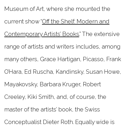
Museum of Art, where she mounted the
current show “
Off the Shelf: Modern and
Contemporary Artists’ Books
.” The extensive
range of artists and writers includes, among
many others, Grace Hartigan, Picasso, Frank
O’Hara, Ed Ruscha, Kandinsky, Susan Howe,
Mayakovsky, Barbara Kruger, Robert
Creeley, Kiki Smith, and, of course, the
master of the artists’ book, the Swiss
Conceptualist Dieter Roth. Equally wide is