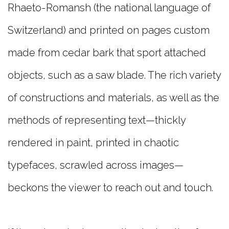
Rhaeto-Romansh (the national language of
Switzerland) and printed on pages custom
made from cedar bark that sport attached
objects, such as a saw blade. The rich variety
of constructions and materials, as well as the
methods of representing text—thickly
rendered in paint, printed in chaotic
typefaces, scrawled across images—
beckons the viewer to reach out and touch.