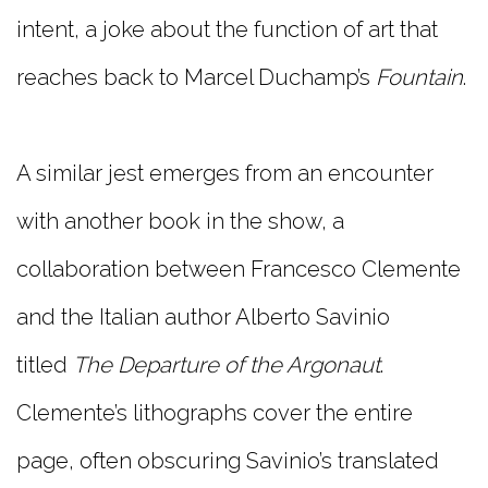
intent, a joke about the function of art that
reaches back to Marcel Duchamp’s
Fountain
.
A similar jest emerges from an encounter
with another book in the show, a
collaboration between Francesco Clemente
and the Italian author Alberto Savinio
titled
The Departure of the Argonaut
.
Clemente’s lithographs cover the entire
page, often obscuring Savinio’s translated