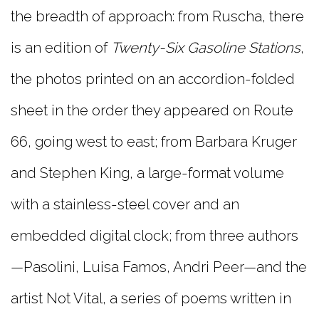
the breadth of approach: from Ruscha, there
is an edition of
Twenty-Six Gasoline Stations
,
the photos printed on an accordion-folded
sheet in the order they appeared on Route
66, going west to east; from Barbara Kruger
and Stephen King, a large-format volume
with a stainless-steel cover and an
embedded digital clock; from three authors
—Pasolini, Luisa Famos, Andri Peer—and the
artist Not Vital, a series of poems written in