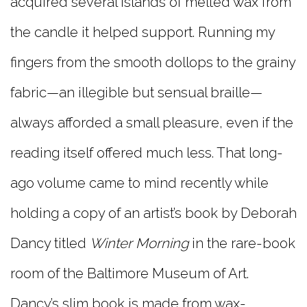
acquired several islands of melted wax from
the candle it helped support. Running my
fingers from the smooth dollops to the grainy
fabric—an illegible but sensual braille—
always afforded a small pleasure, even if the
reading itself offered much less. That long-
ago volume came to mind recently while
holding a copy of an artist’s book by Deborah
Dancy titled
Winter Morning
in the rare-book
room of the Baltimore Museum of Art.
Dancy’s slim book is made from wax-