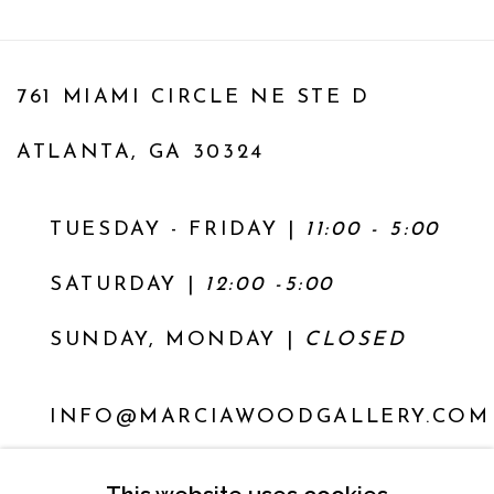
761 MIAMI CIRCLE NE STE D
ATLANTA, GA 30324
TUESDAY - FRIDAY |
11:00 - 5:00
SATURDAY
|
12:00 -5:00
SUNDAY, MONDAY |
CLOSED
INFO@MARCIAWOODGALLERY.COM
(404) 827-0030