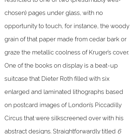
chosen) pages under glass, with no
opportunity to touch, for instance, the woody
grain of that paper made from cedar bark or
graze the metallic coolness of Kruger’s cover.
One of the books on display is a beat-up
suitcase that Dieter Roth filled with six
enlarged and laminated lithographs based
on postcard images of London’s Piccadilly
Circus that were silkscreened over with his
abstract designs. Straightforwardly titled
6