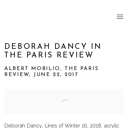
DEBORAH DANCY IN
THE PARIS REVIEW
ALBERT MOBILIO, THE PARIS
REVIEW, JUNE 22, 2017
Open a larger version of the following image i
Deborah Dancy, Lines of Winter 16, 2018, acrylic