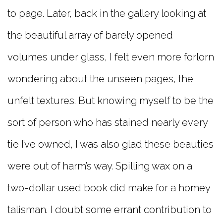
to page. Later, back in the gallery looking at
the beautiful array of barely opened
volumes under glass, I felt even more forlorn
wondering about the unseen pages, the
unfelt textures. But knowing myself to be the
sort of person who has stained nearly every
tie I’ve owned, I was also glad these beauties
were out of harm’s way. Spilling wax on a
two-dollar used book did make for a homey
talisman. I doubt some errant contribution to