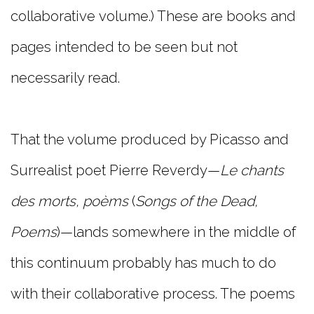
collaborative volume.) These are books and
pages intended to be seen but not
necessarily read.
That the volume produced by Picasso and
Surrealist poet Pierre Reverdy—
Le chants
des morts, poèms
(
Songs of the Dead,
Poems
)—lands somewhere in the middle of
this continuum probably has much to do
with their collaborative process. The poems