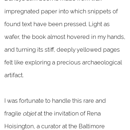
impregnated paper into which snippets of
found text have been pressed. Light as
wafer, the book almost hovered in my hands,
and turning its stiff, deeply yellowed pages
felt like exploring a precious archaeological
artifact.
I was fortunate to handle this rare and
fragile
objet
at the invitation of Rena
Hoisington, a curator at the Baltimore