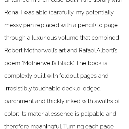
Rena, I was able (carefully, my potentially
messy pen replaced with a pencil) to page
through a luxurious volume that combined
Robert Motherwell’s art and Rafael Alberti’s
poem “Motherwell’s Black.” The book is
complexly built with foldout pages and
irresistibly touchable deckle-edged
parchment and thickly inked with swaths of
color; its material essence is palpable and
therefore meaningful. Turning each page