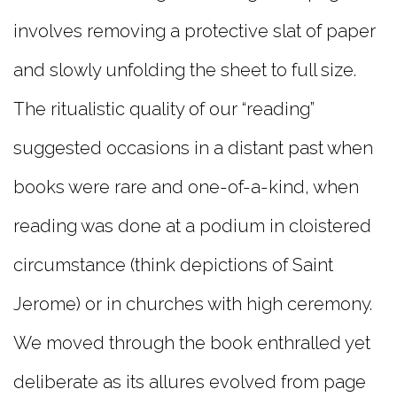
involves removing a protective slat of paper
and slowly unfolding the sheet to full size.
The ritualistic quality of our “reading”
suggested occasions in a distant past when
books were rare and one-of-a-kind, when
reading was done at a podium in cloistered
circumstance (think depictions of Saint
Jerome) or in churches with high ceremony.
We moved through the book enthralled yet
deliberate as its allures evolved from page