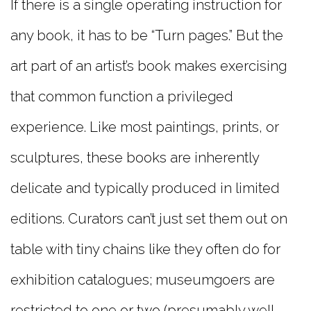
If there is a single operating instruction for
any book, it has to be “Turn pages.” But the
art part of an artist’s book makes exercising
that common function a privileged
experience. Like most paintings, prints, or
sculptures, these books are inherently
delicate and typically produced in limited
editions. Curators can’t just set them out on
table with tiny chains like they often do for
exhibition catalogues; museumgoers are
restricted to one or two (presumably well-