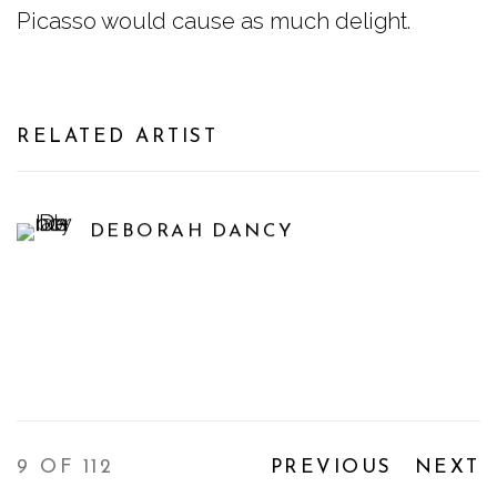
Picasso would cause as much delight.
RELATED ARTIST
DEBORAH DANCY
9
OF 112
PREVIOUS
NEXT