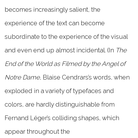
becomes increasingly salient, the
experience of the text can become
subordinate to the experience of the visual
and even end up almost incidental. (In
The
End of the World as Filmed by the Angel of
Notre Dame
, Blaise Cendrars’s words, when
exploded in a variety of typefaces and
colors, are hardly distinguishable from
Fernand Léger’s colliding shapes, which
appear throughout the