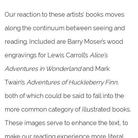
Our reaction to these artists’ books moves
along the continuum between seeing and
reading. Included are Barry Moser’s wood
engravings for Lewis Carroll’s
Alice’s
Adventures in Wonderland
and Mark
Twain’s
Adventures of Huckleberry Finn
,
both of which could be said to fall into the
more common category of illustrated books.
These images serve to enhance the text, to
make our reading experience more literal,