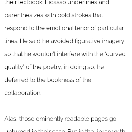
their textbook: Picasso underlines and
parenthesizes with bold strokes that
respond to the emotional tenor of particular
lines. He said he avoided figurative imagery
so that he wouldn’t interfere with the “curved
quality” of the poetry; in doing so, he
deferred to the bookness of the
collaboration.
Alas, those eminently readable pages go
unturned in their case. But in the library with