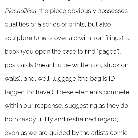
Piccadillies
, the piece obviously possesses
qualities of a series of prints, but also
sculpture (one is overlaid with iron filings), a
book (you open the case to find “pages”),
postcards (meant to be written on, stuck on
walls), and, well, luggage (the bag is ID-
tagged for travel). These elements compete
within our response, suggesting as they do
both ready utility and restrained regard,
even as we are guided by the artist’s comic