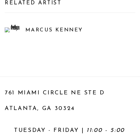
RELATED ARTIST
MARCUS KENNEY
761 MIAMI CIRCLE NE STE D
ATLANTA, GA 30324
TUESDAY - FRIDAY |
11:00 - 5:00