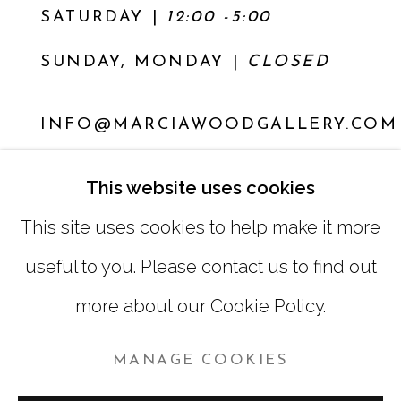
SATURDAY
|
12:00 -5:00
SUNDAY, MONDAY |
CLOSED
INFO@MARCIAWOODGALLERY.COM
(404) 827-0030
This website uses cookies
This site uses cookies to help make it more
useful to you. Please contact us to find out
more about our Cookie Policy.
MANAGE COOKIES
MANAGE COOKIES
COPYRIGHT © 2026 MARCIA WOOD GALLERY