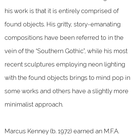
his work is that it is entirely comprised of
found objects. His gritty, story-emanating
compositions have been referred to in the
vein of the “Southern Gothic”, while his most
recent sculptures employing neon lighting
with the found objects brings to mind pop in
some works and others have a slightly more
minimalist approach.
Marcus Kenney (b. 1972) earned an M.F.A.