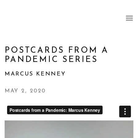
POSTCARDS FROM A
PANDEMIC SERIES
MARCUS KENNEY
MAY 2, 2020