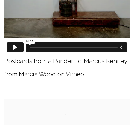
Postcards from a Pandemic: Marcus Kenney
from
Marcia Wood
on
Vimeo
.
Open a larger version of the following image i