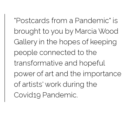
"Postcards from a Pandemic" is
brought to you by Marcia Wood
Gallery in the hopes of keeping
people connected to the
transformative and hopeful
power of art and the importance
of artists' work during the
Covid19 Pandemic.