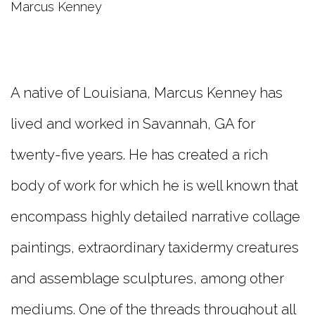
Marcus Kenney
A native of Louisiana, Marcus Kenney has
lived and worked in Savannah, GA for
twenty-five years. He has created a rich
body of work for which he is well known that
encompass highly detailed narrative collage
paintings, extraordinary taxidermy creatures
and assemblage sculptures, among other
mediums. One of the threads throughout all