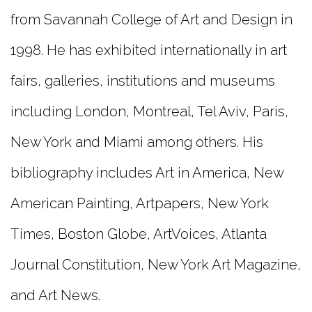
from Savannah College of Art and Design in
1998. He has exhibited internationally in art
fairs, galleries, institutions and museums
including London, Montreal, Tel Aviv, Paris,
New York and Miami among others. His
bibliography includes Art in America, New
American Painting, Artpapers, New York
Times, Boston Globe, ArtVoices, Atlanta
Journal Constitution, New York Art Magazine,
and Art News.