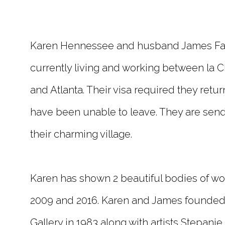
Karen Hennessee and husband James Farm
currently living and working between la C
and Atlanta. Their visa required they retu
have been unable to leave. They are send
their charming village.
Karen has shown 2 beautiful bodies of work
2009 and 2016. Karen and James founded 
Gallery in 1983 along with artists Stepani