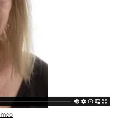
imeo
.