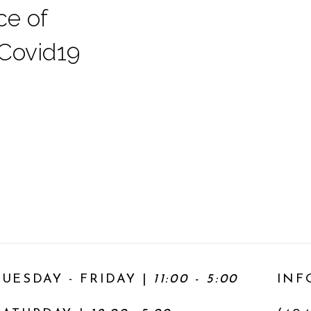
ce of
 Covid19
TUESDAY - FRIDAY |
11:00 - 5:00
INF