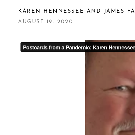
KAREN HENNESSEE AND JAMES F
AUGUST 19, 2020