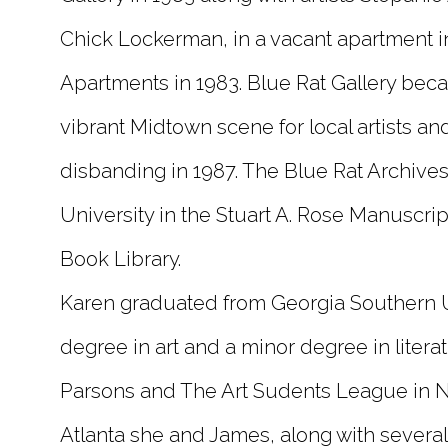
Chick Lockerman, in a vacant apartment i
Apartments in 1983. Blue Rat Gallery beca
vibrant Midtown scene for local artists an
disbanding in 1987. The Blue Rat Archive
University in the Stuart A. Rose Manuscrip
Book Library.
Karen graduated from Georgia Southern U
degree in art and a minor degree in litera
Parsons and The Art Sudents League in NY
Atlanta she and James, along with several o