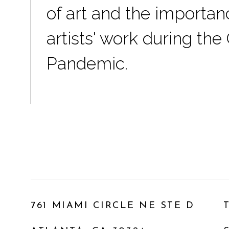
of art and the importan
artists' work during the
Pandemic.
761 MIAMI CIRCLE NE STE D