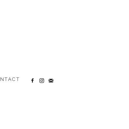
NTACT