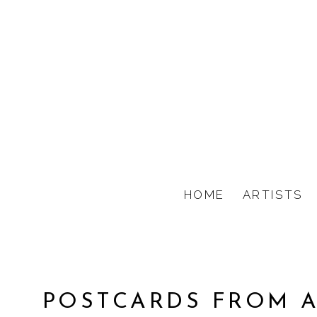
HOME
ARTISTS
POSTCARDS FROM A