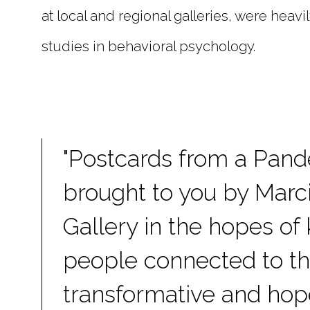
at local and regional galleries, were heavi
studies in behavioral psychology.
"Postcards from a Pand
brought to you by Mar
Gallery in the hopes of
people connected to t
transformative and hop