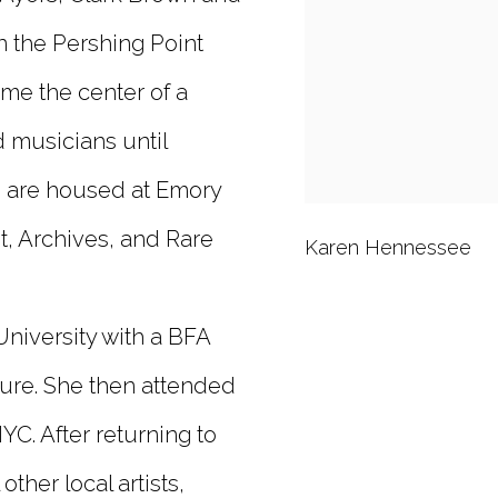
n the Pershing Point
me the center of a
d musicians until
s are housed at Emory
t, Archives, and Rare
Karen Hennessee
niversity with a BFA
ture. She then attended
C. After returning to
ther local artists,