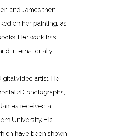
aren and James then
rked on her painting, as
 books. Her work has
and internationally.
gital video artist. He
ental 2D photographs,
. James received a
rn University. His
, which have been shown