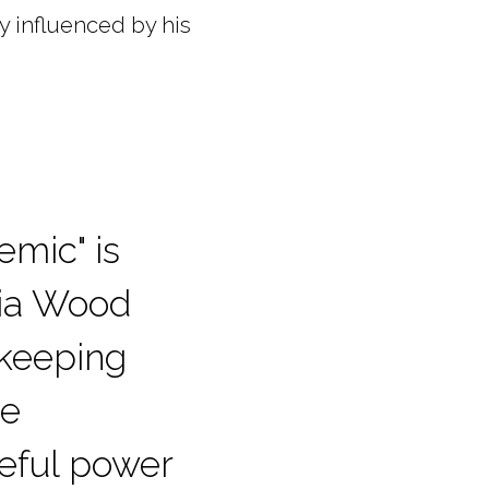
ly influenced by his
emic" is
cia Wood
 keeping
he
eful power