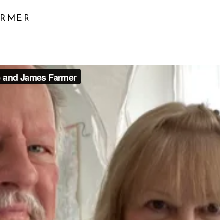
ARMER