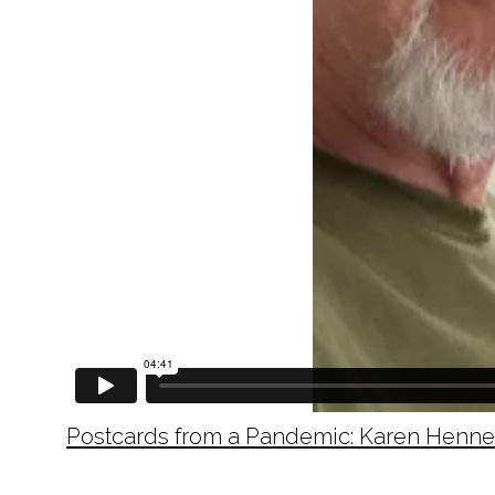
Postcards from a Pandemic: Karen Henn