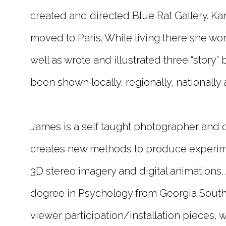
created and directed Blue Rat Gallery. K
moved to Paris. While living there she wo
well as wrote and illustrated three “story”
been shown locally, regionally, nationally 
James is a self taught photographer and di
creates new methods to produce experim
3D stereo imagery and digital animations
degree in Psychology from Georgia Southe
viewer participation/installation pieces