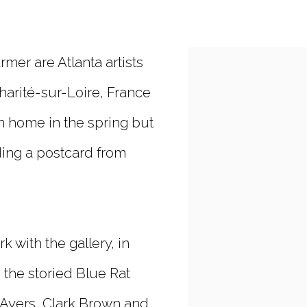
er are Atlanta artists
Open a larger vers
harité-sur-Loire, France
rn home in the spring but
ing a postcard from
 with the gallery, in
the storied Blue Rat
e Ayers, Clark Brown and