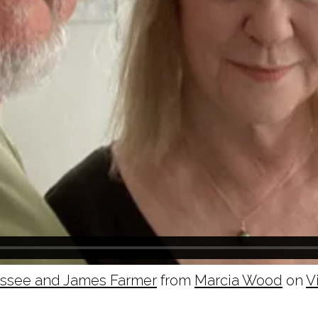
essee and James Farmer
from
Marcia Wood
on
V