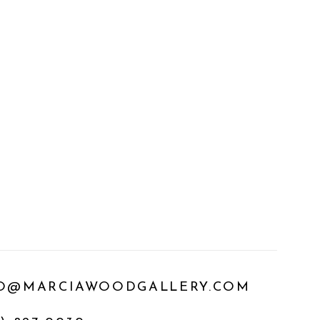
O@MARCIAWOODGALLERY.COM