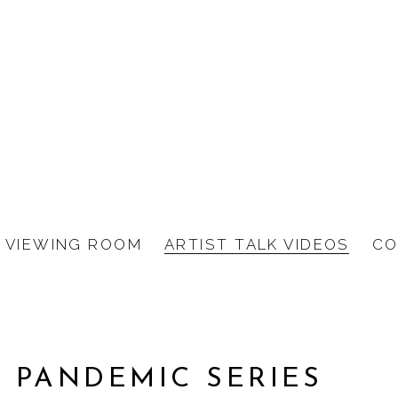
VIEWING ROOM
ARTIST TALK VIDEOS
CO
 PANDEMIC SERIES