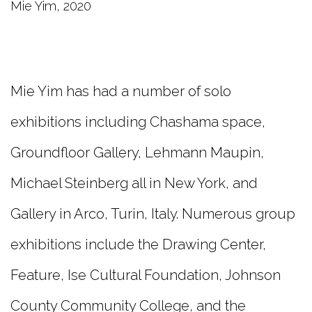
Mie Yim, 2020
Mie Yim has had a number of solo
exhibitions including Chashama space,
Groundfloor Gallery, Lehmann Maupin,
Michael Steinberg all in New York, and
Gallery in Arco, Turin, Italy. Numerous group
exhibitions include the Drawing Center,
Feature, Ise Cultural Foundation, Johnson
County Community College, and the