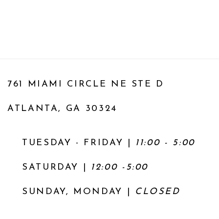
761 MIAMI CIRCLE NE STE D
ATLANTA, GA 30324
TUESDAY - FRIDAY |
11:00 - 5:00
SATURDAY
|
12:00 -5:00
SUNDAY, MONDAY |
CLOSED