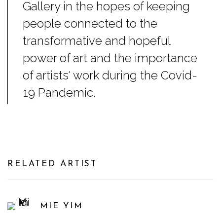
Gallery in the hopes of keeping
people connected to the
transformative and hopeful
power of art and the importance
of artists' work during the Covid-
19 Pandemic.
RELATED ARTIST
MIE YIM