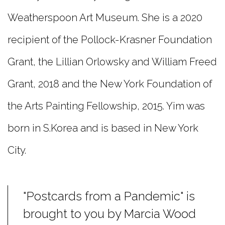
Weatherspoon Art Museum. She is a 2020
recipient of the Pollock-Krasner Foundation
Grant, the Lillian Orlowsky and William Freed
Grant, 2018 and the New York Foundation of
the Arts Painting Fellowship, 2015. Yim was
born in S.Korea and is based in New York
City.
"Postcards from a Pandemic" is
brought to you by Marcia Wood