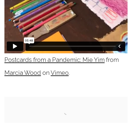
Postcards from a Pandemic: Mie Yim
from
Marcia Wood
on
Vimeo
.
Open a larger version of the following image i