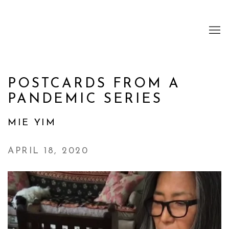
POSTCARDS FROM A
PANDEMIC SERIES
MIE YIM
APRIL 18, 2020