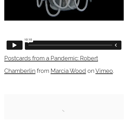
Postcards from a Pandemic: Robert
Chamberlin
from
Marcia Wood
on
Vimeo
.
Open a larger version of the following image i