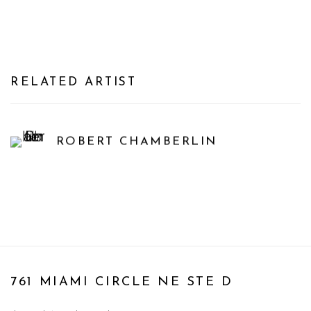
RELATED ARTIST
ROBERT CHAMBERLIN
761 MIAMI CIRCLE NE STE D