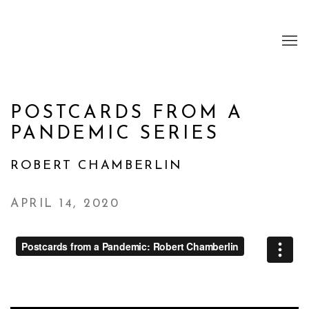
POSTCARDS FROM A
PANDEMIC SERIES
ROBERT CHAMBERLIN
APRIL 14, 2020