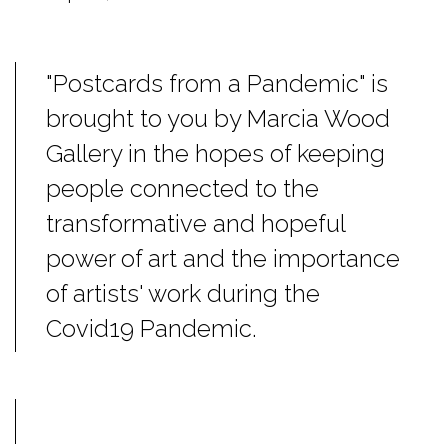
"Postcards from a Pandemic" is
brought to you by Marcia Wood
Gallery in the hopes of keeping
people connected to the
transformative and hopeful
power of art and the importance
of artists' work during the
Covid19 Pandemic.