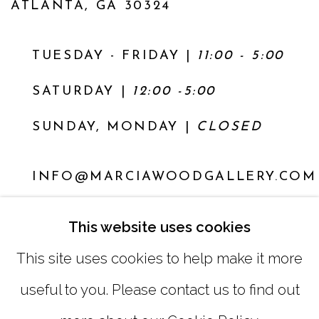
ATLANTA, GA 30324
TUESDAY - FRIDAY |
11:00 - 5:00
SATURDAY
|
12:00 -5:00
SUNDAY, MONDAY |
CLOSED
INFO@MARCIAWOODGALLERY.COM
(404) 827-0030
This website uses cookies
This site uses cookies to help make it more
useful to you. Please contact us to find out