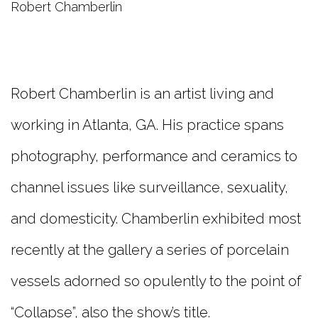
Robert Chamberlin
Robert Chamberlin is an artist living and
working in Atlanta, GA. His practice spans
photography, performance and ceramics to
channel issues like surveillance, sexuality,
and domesticity. Chamberlin exhibited most
recently at the gallery a series of porcelain
vessels adorned so opulently to the point of
“Collapse”, also the show’s title.