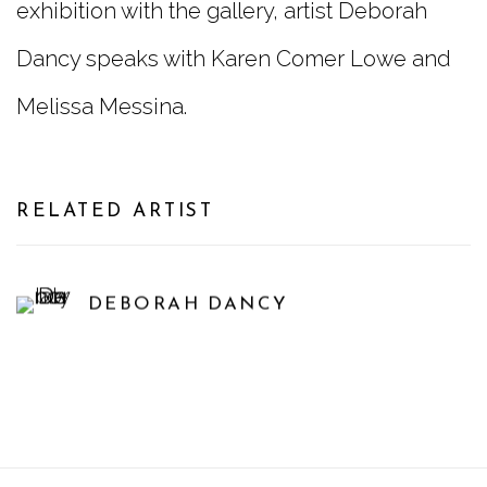
exhibition with the gallery, artist Deborah
Dancy speaks with Karen Comer Lowe and
Melissa Messina.
RELATED ARTIST
DEBORAH DANCY