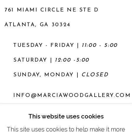
761 MIAMI CIRCLE NE STE D
ATLANTA, GA 30324
TUESDAY - FRIDAY |
11:00 - 5:00
SATURDAY
|
12:00 -5:00
SUNDAY, MONDAY |
CLOSED
INFO@MARCIAWOODGALLERY.COM
(404) 827-0030
This website uses cookies
This site uses cookies to help make it more