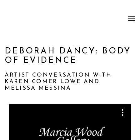
DEBORAH DANCY: BODY
OF EVIDENCE
ARTIST CONVERSATION WITH
KAREN COMER LOWE AND
MELISSA MESSINA