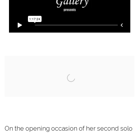
Open a larger version of the following image i
On the opening occasion of her second solo