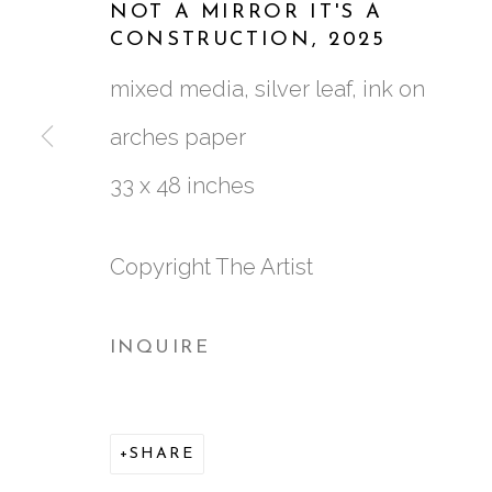
NOT A MIRROR IT'S A
CONSTRUCTION
,
2025
WORKS
BIOGRAPHY
CV
VIDEO
mixed media, silver leaf, ink on
ALL
GATHERINGS SQUARED
NEW
arches paper
33 x 48 inches
Copyright The Artist
761 MIAMI CIRCLE NE STE D
ATLANTA, GA 30324
INQUIRE
SHARE