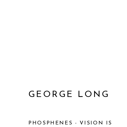
GEORGE LONG
GEORGE LONG
PHOSPHENES - VISION IS