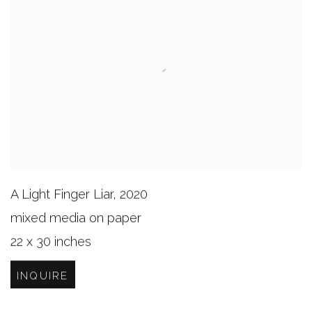
A Light Finger Liar
,
2020
mixed media on paper
22 x 30 inches
INQUIRE