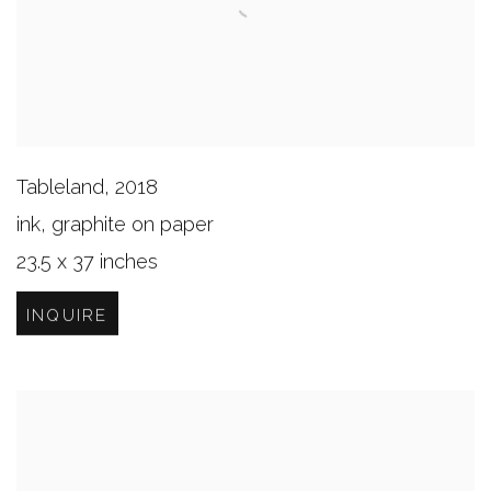
Tableland
,
2018
ink, graphite on paper
23.5 x 37 inches
INQUIRE