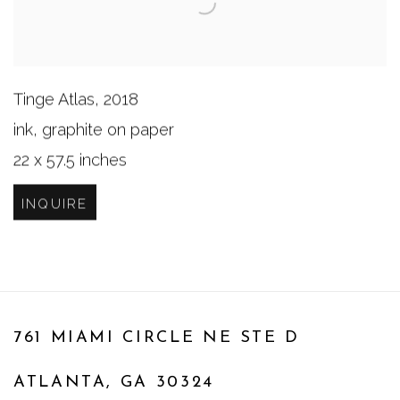
Tinge Atlas
,
2018
ink, graphite on paper
22 x 57.5 inches
INQUIRE
761 MIAMI CIRCLE NE STE D
ATLANTA, GA 30324