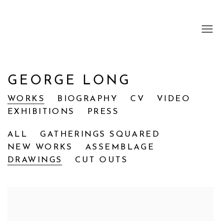
GEORGE LONG
WORKS
BIOGRAPHY
CV
VIDEO
EXHIBITIONS
PRESS
ALL
GATHERINGS SQUARED
NEW WORKS
ASSEMBLAGE
DRAWINGS
CUT OUTS