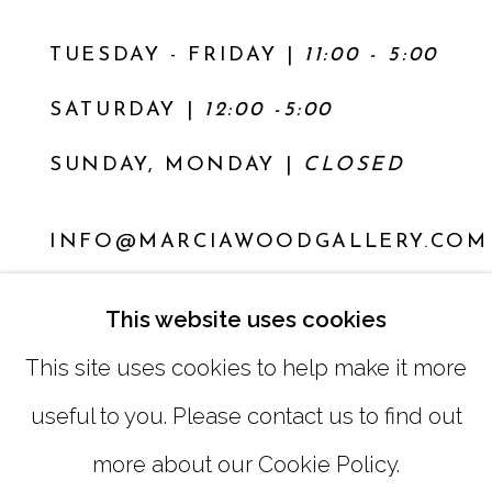
TUESDAY - FRIDAY |
11:00 - 5:00
SATURDAY
|
12:00 -5:00
SUNDAY, MONDAY |
CLOSED
INFO@MARCIAWOODGALLERY.COM
(404) 827-0030
This website uses cookies
This site uses cookies to help make it more
useful to you. Please contact us to find out
more about our Cookie Policy.