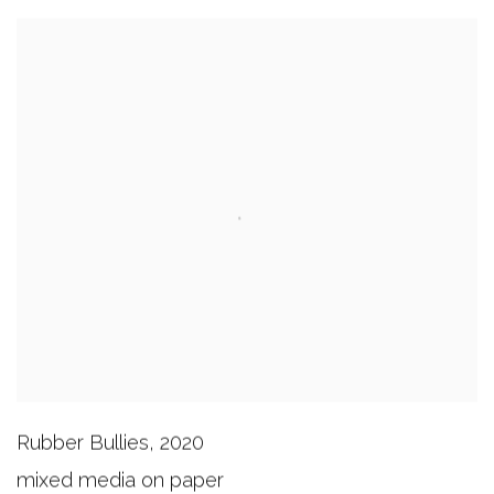
Rubber Bullies
,
2020
mixed media on paper