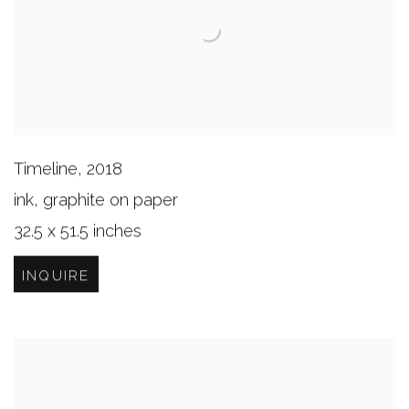
Timeline
,
2018
ink, graphite on paper
32.5 x 51.5 inches
INQUIRE