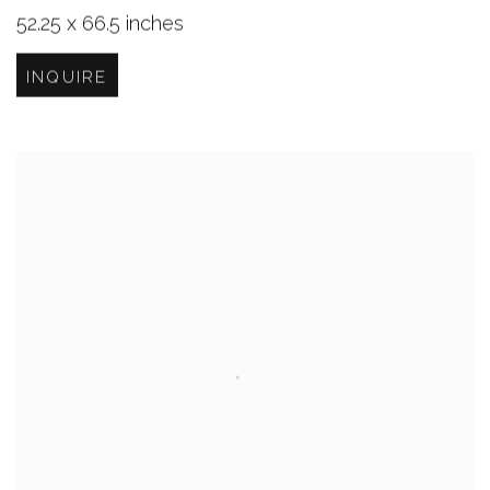
52.25 x 66.5 inches
INQUIRE