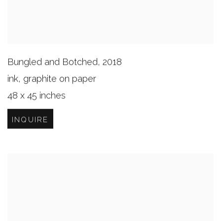
Bungled and Botched
,
2018
ink, graphite on paper
48 x 45 inches
INQUIRE