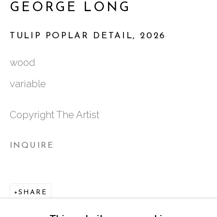
GEORGE LONG
ATLANTA, GA 30324
TULIP POPLAR DETAIL
,
2026
TUESDAY - FRIDAY |
11:00 - 5:00
wood
SATURDAY
|
12:00 -5:00
variable
SUNDAY, MONDAY |
CLOSED
Copyright The Artist
INFO@MARCIAWOODGALLERY.CO
INQUIRE
(404) 827-0030
SHARE