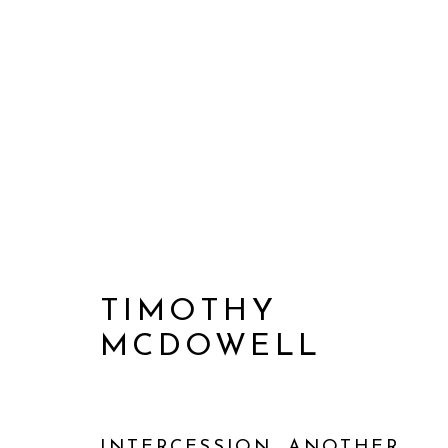
TIMOTHY
MCDOWELL
2016-2021
INTERCESSION, ANOTHER