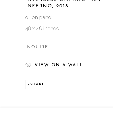
INFERNO
,
2018
ALL
2022-PRESENT
2016-2021
20
oil on panel
48 x 48 inches
761 MIAMI CIRCLE NE STE D
INQUIRE
ATLANTA, GA 30324
VIEW ON A WALL
SHARE
MANAGE COOKIES