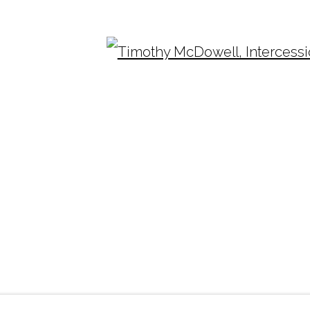
10-2015
2003-2010
Ope
TUESDAY - FRIDAY |
11:00 - 5:00
INF
SATURDAY
|
12:00 -5:00
(404
SUNDAY, MONDAY |
CLOSED