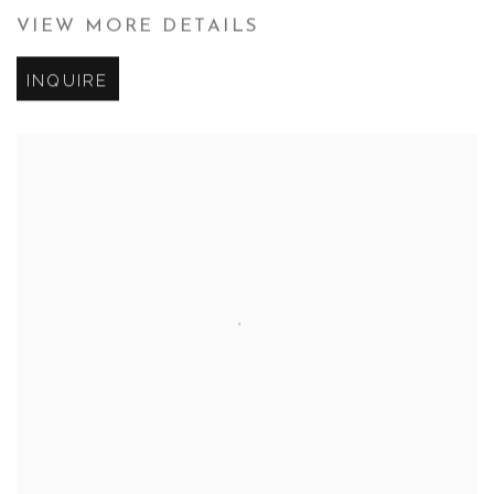
VIEW MORE DETAILS
INQUIRE