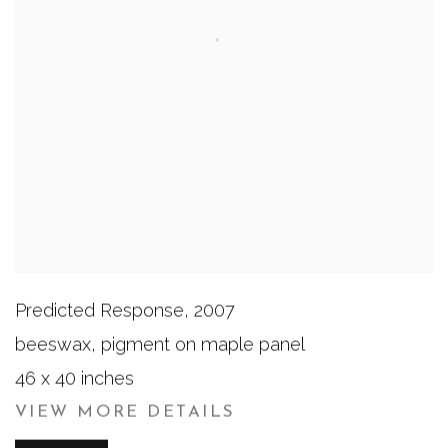
Predicted Response
,
2007
beeswax, pigment on maple panel
46 x 40 inches
VIEW MORE DETAILS