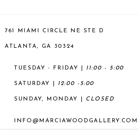
761 MIAMI CIRCLE NE STE D
ATLANTA, GA 30324
TUESDAY - FRIDAY |
11:00 - 5:00
SATURDAY
|
12:00 -5:00
SUNDAY, MONDAY |
CLOSED
INFO@MARCIAWOODGALLERY.COM
(404) 827-0030