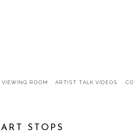
VIEWING ROOM
ARTIST TALK VIDEOS
CO
EART STOPS