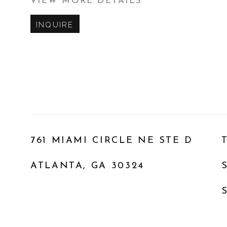
VIEW MORE DETAILS
INQUIRE
761 MIAMI CIRCLE NE STE D
ATLANTA, GA 30324