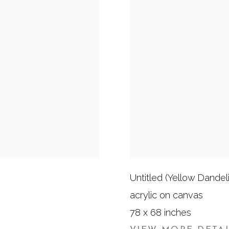
Untitled (Yellow Dandel
acrylic on canvas
78 x 68 inches