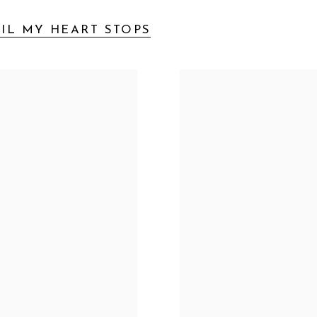
IL MY HEART STOPS