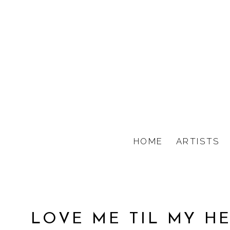
HOME
ARTISTS
LOVE ME TIL MY H