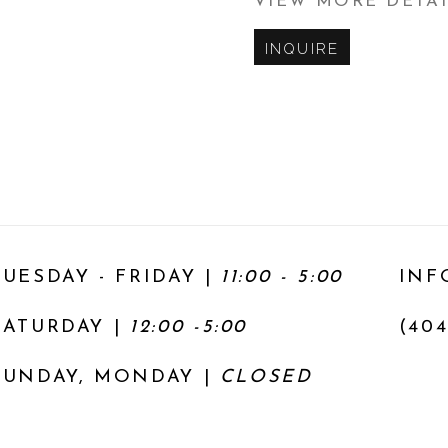
VIEW MORE DETA
INQUIRE
TUESDAY - FRIDAY |
11:00 - 5:00
INF
SATURDAY
|
12:00 -5:00
(404
SUNDAY, MONDAY |
CLOSED