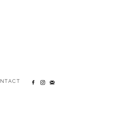
NTACT