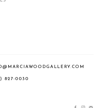
ILS
O@MARCIAWOODGALLERY.COM
) 827-0030