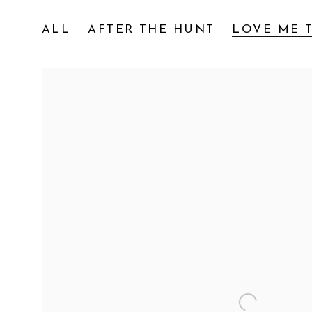
ALL
AFTER THE HUNT
LOVE ME T