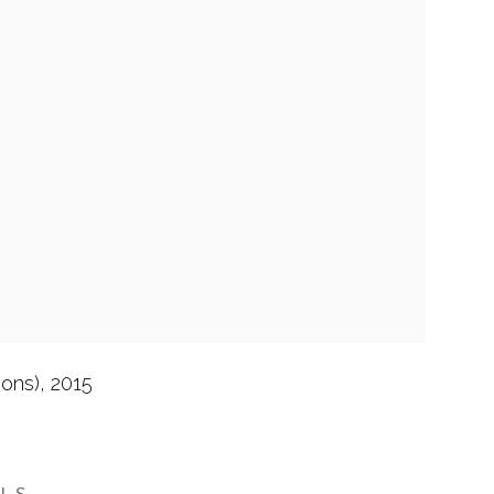
ions)
,
2015