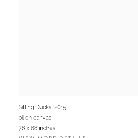
Sitting Ducks
,
2015
oil on canvas
78 x 68 inches