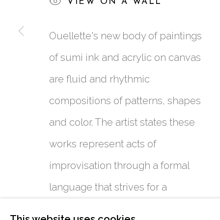
VIEW ON A WALL
Ouellette's new body of paintings
of sumi ink and acrylic on canvas
are fluid and rhythmic
761 MIAMI CIRCLE NE STE D
compositions of patterns, shapes
ATLANTA, GA 30324
and color. The artist states these
works represent acts of
improvisation through a formal
language that strives for a
figurative cohesion short of
This website uses cookies
MANAGE COOKIES