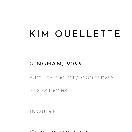
KIM OUELLETTE
GINGHAM
,
2022
sumi ink and acrylic on canvas
22 x 24 inches
INQUIRE
KIM OUELLETTE