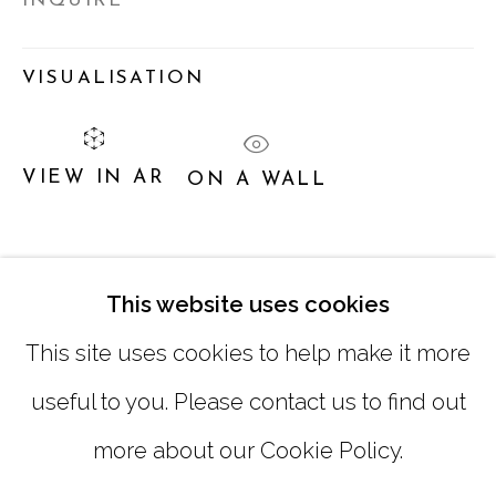
INQUIRE
TUESDAY - FRIDAY |
11:00 - 5:00
VISUALISATION
SATURDAY
|
12:00 -5:00
SUNDAY, MONDAY |
CLOSED
VIEW IN AR
ON A WALL
INFO@MARCIAWOODGALLERY.COM
SHARE
(404) 827-0030
This website uses cookies
This site uses cookies to help make it more
useful to you. Please contact us to find out
more about our Cookie Policy.