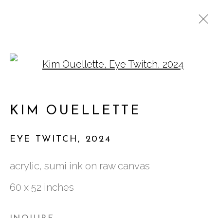
Open a larger version of
KIM OUELLETTE:
CLOSELY DRAWN LINES
KIM OUELLETTE
EYE TWITCH
,
2024
acrylic, sumi ink on raw canvas
761 MIAMI CIRCLE NE STE D
60 x 52 inches
ATLANTA, GA 30324