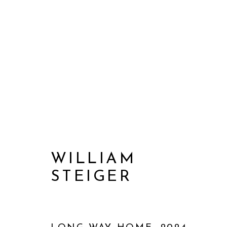
WILLIAM
STEIGER
WILLIAM STEIGER: