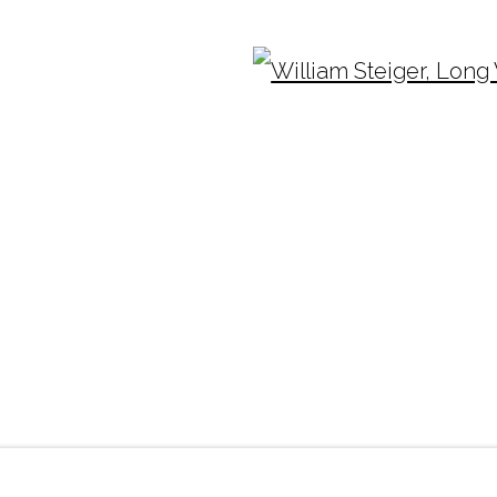
Ope
TUESDAY - FRIDAY |
11:00 - 5:00
INF
SATURDAY
|
12:00 -5:00
(404
SUNDAY, MONDAY |
CLOSED