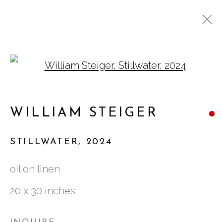
Open a larger version of
WILLIAM STEIGER: A
LONG WAY HOME
WILLIAM STEIGER
STILLWATER
,
2024
oil on linen
761 MIAMI CIRCLE NE STE D
20 x 30 inches
ATLANTA, GA 30324