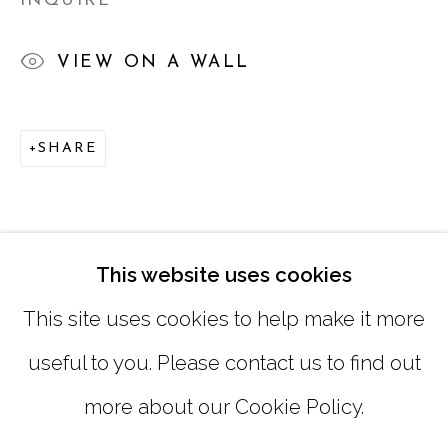
INQUIRE
TUESDAY - FRIDAY |
11:00 - 5:00
VIEW ON A WALL
SATURDAY
|
12:00 -5:00
SUNDAY, MONDAY |
CLOSED
SHARE
INFO@MARCIAWOODGALLERY.COM
(404) 827-0030
This website uses cookies
This site uses cookies to help make it more
useful to you. Please contact us to find out
more about our Cookie Policy.