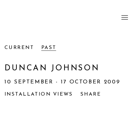
CURRENT
PAST
DUNCAN JOHNSON
10 SEPTEMBER - 17 OCTOBER 2009
INSTALLATION VIEWS
SHARE
Open a larger version of the following image i