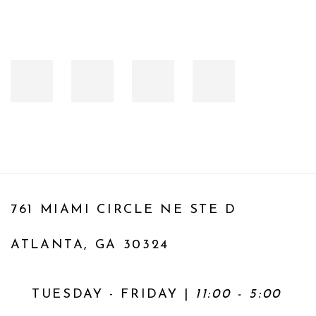
761 MIAMI CIRCLE NE STE D
ATLANTA, GA 30324
TUESDAY - FRIDAY |
11:00 - 5:00