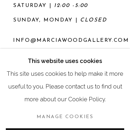
SATURDAY
|
12:00 -5:00
SUNDAY, MONDAY |
CLOSED
INFO@MARCIAWOODGALLERY.COM
(404) 827-0030
This website uses cookies
This site uses cookies to help make it more
useful to you. Please contact us to find out
more about our Cookie Policy.
MANAGE COOKIES
MANAGE COOKIES
COPYRIGHT © 2026 MARCIA WOOD GALLERY