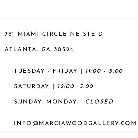
761 MIAMI CIRCLE NE STE D
ATLANTA, GA 30324
TUESDAY - FRIDAY |
11:00 - 5:00
SATURDAY
|
12:00 -5:00
SUNDAY, MONDAY |
CLOSED
INFO@MARCIAWOODGALLERY.COM