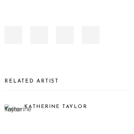
RELATED ARTIST
KATHERINE TAYLOR