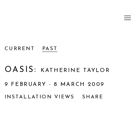
CURRENT
PAST
OASIS
:
KATHERINE TAYLOR
9 FEBRUARY - 8 MARCH 2009
INSTALLATION VIEWS
SHARE
Open a larger version of the following image i