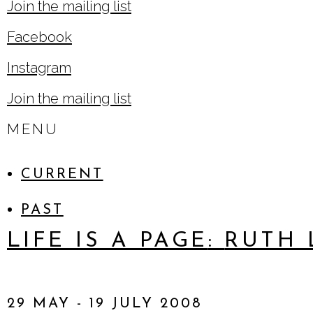
, opens in a new tab.
Join the mailing list
Facebook
, opens in a new tab.
Instagram
, opens in a new tab.
Join the mailing list
MENU
CURRENT
PAST
LIFE IS A PAGE
:
RUTH 
29 MAY - 19 JULY 2008