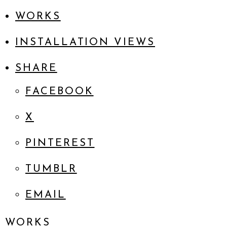
WORKS
INSTALLATION VIEWS
SHARE
FACEBOOK
X
PINTEREST
TUMBLR
EMAIL
WORKS