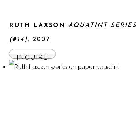
,
RUTH LAXSON
AQUATINT SERIE
(#14)
,
2007
INQUIRE