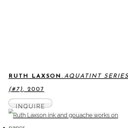
,
RUTH LAXSON
AQUATINT SERIE
(#7)
,
2007
INQUIRE