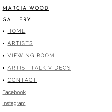
MARCIA WOOD
GALLERY
HOME
ARTISTS
VIEWING ROOM
ARTIST TALK VIDEOS
CONTACT
Facebook
, opens in a new tab.
Instagram