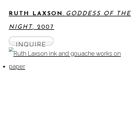
,
RUTH LAXSON
GODDESS OF THE
NIGHT
,
2007
INQUIRE