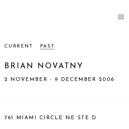
CURRENT
PAST
BRIAN NOVATNY
2 NOVEMBER - 9 DECEMBER 2006
761 MIAMI CIRCLE NE STE D