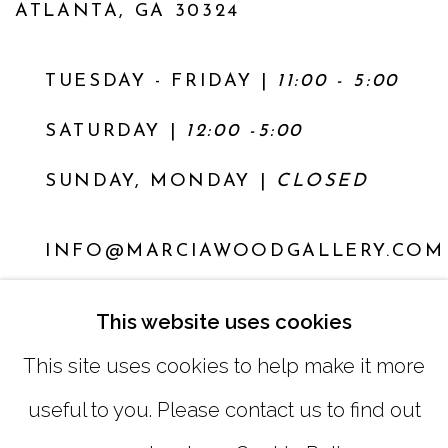
ATLANTA, GA 30324
TUESDAY - FRIDAY |
11:00 - 5:00
SATURDAY
|
12:00 -5:00
SUNDAY, MONDAY |
CLOSED
INFO@MARCIAWOODGALLERY.COM
(404) 827-0030
This website uses cookies
This site uses cookies to help make it more
useful to you. Please contact us to find out