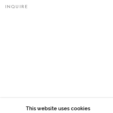
ATLANTA, GA 30324
INQUIRE
TUESDAY - FRIDAY |
11:00 - 5:00
SATURDAY
|
12:00 -5:00
SUNDAY, MONDAY |
CLOSED
INFO@MARCIAWOODGALLERY.CO
(404) 827-0030
This website uses cookies