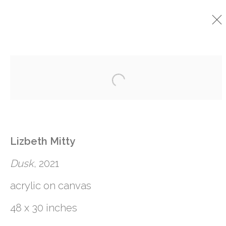
CURRENT
PAST
Open a larger version o
LIZBETH MITTY
:
PAINTED TABLE
Lizbeth Mitty
15 JANUARY - 19 FEBRUARY 2022
Dusk
, 2021
acrylic on canvas
48 x 30 inches
761 MIAMI CIRCLE NE STE D