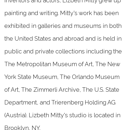
inventors and actors, Lizbeth Mitty grew up
painting and writing. Mitty's work has been
exhibited in galleries and museums in both
the United States and abroad and is held in
public and private collections including the
The Metropolitan Museum of Art, The New
York State Museum, The Orlando Museum
of Art, The Zimmerli Archive, The U.S. State
Department, and Trierenberg Holding AG
(Austria). Lizbeth Mitty's studio is located in
Brooklyn, NY.