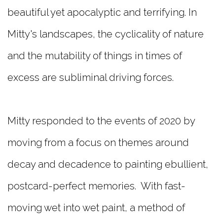
beautiful yet apocalyptic and terrifying. In
Mitty's landscapes, the cyclicality of nature
and the mutability of things in times of
excess are subliminal driving forces.
Mitty responded to the events of 2020 by
moving from a focus on themes around
decay and decadence to painting ebullient,
postcard-perfect memories. With fast-
moving wet into wet paint, a method of