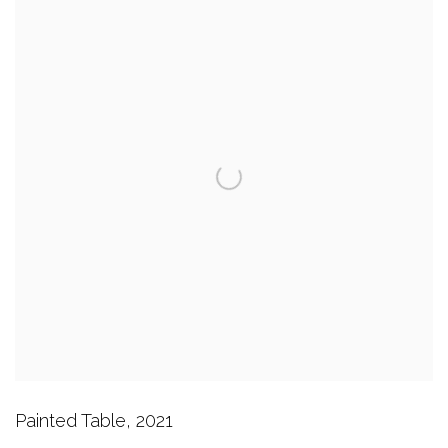
Painted Table
,
2021