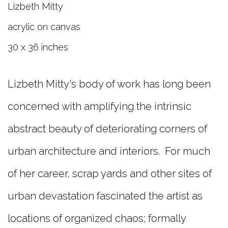
Lizbeth Mitty
acrylic on canvas
30 x 36 inches
Lizbeth Mitty's body of work has long been
concerned with amplifying the intrinsic
abstract beauty of deteriorating corners of
urban architecture and interiors. For much
of her career, scrap yards and other sites of
urban devastation fascinated the artist as
locations of organized chaos; formally