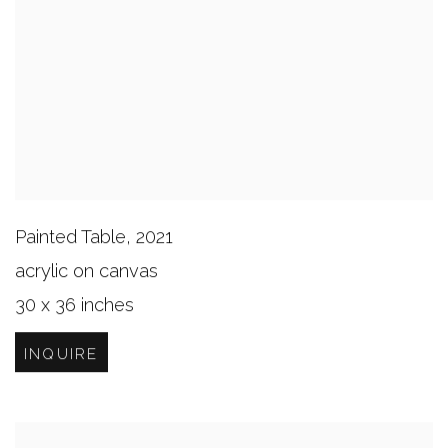
Painted Table
,
2021
acrylic on canvas
30 x 36 inches
INQUIRE