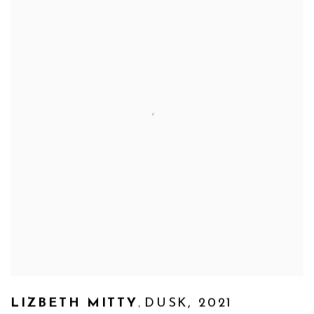
,
LIZBETH MITTY
DUSK
,
2021