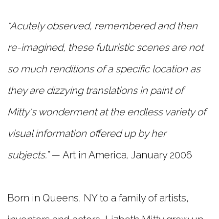
“Acutely observed, remembered and then
re-imagined, these futuristic scenes are not
so much renditions of a specific location as
they are dizzying translations in paint of
Mitty's wonderment at the endless variety of
visual information offered up by her
subjects.”
— Art in America, January 2006
Born in Queens, NY to a family of artists,