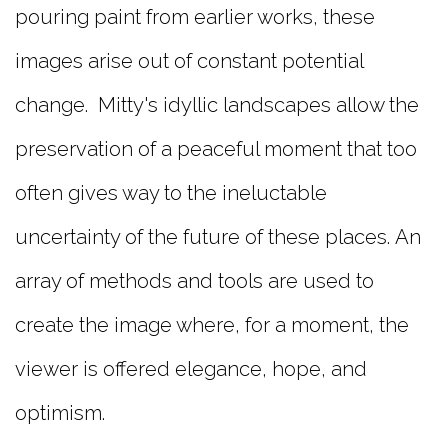
pouring paint from earlier works, these
images arise out of constant potential
change. Mitty's idyllic landscapes allow the
preservation of a peaceful moment that too
often gives way to the ineluctable
uncertainty of the future of these places. An
array of methods and tools are used to
create the image where, for a moment, the
viewer is offered elegance, hope, and
optimism.