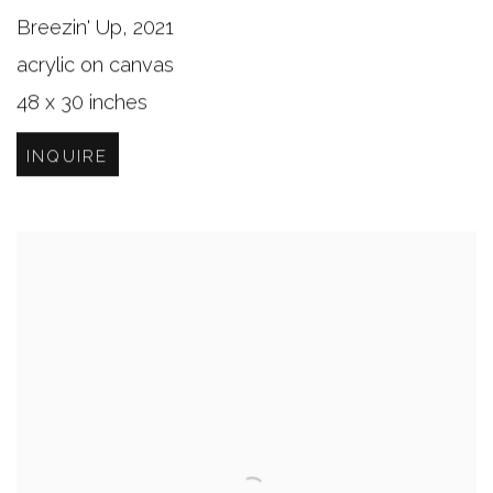
Breezin' Up
,
2021
acrylic on canvas
48 x 30 inches
INQUIRE