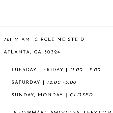
761 MIAMI CIRCLE NE STE D
ATLANTA, GA 30324
TUESDAY - FRIDAY |
11:00 - 5:00
SATURDAY
|
12:00 -5:00
SUNDAY, MONDAY |
CLOSED
INFO@MARCIAWOODGALLERY.COM