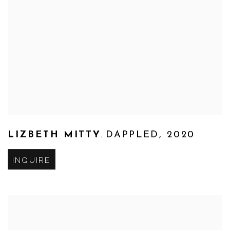
,
LIZBETH MITTY
DAPPLED
,
2020
INQUIRE