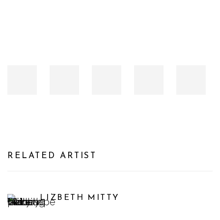
RELATED ARTIST
LIZBETH MITTY