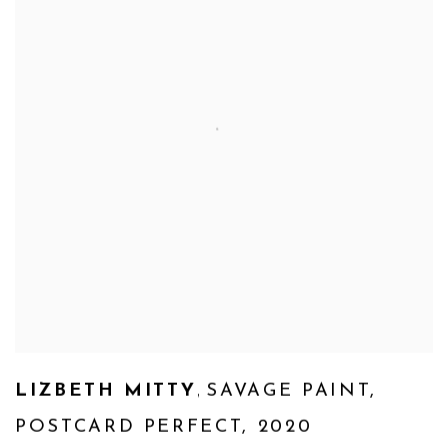
,
LIZBETH MITTY
SAVAGE PAINT
,
POSTCARD PERFECT
,
2020