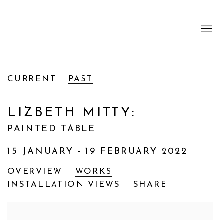
CURRENT
PAST
LIZBETH MITTY
:
PAINTED TABLE
15 JANUARY - 19 FEBRUARY 2022
OVERVIEW
WORKS
INSTALLATION VIEWS
SHARE