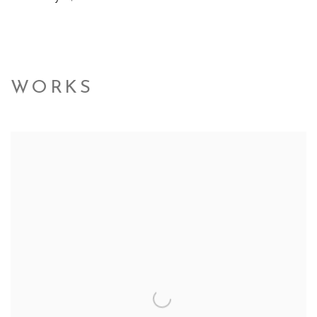
WORKS