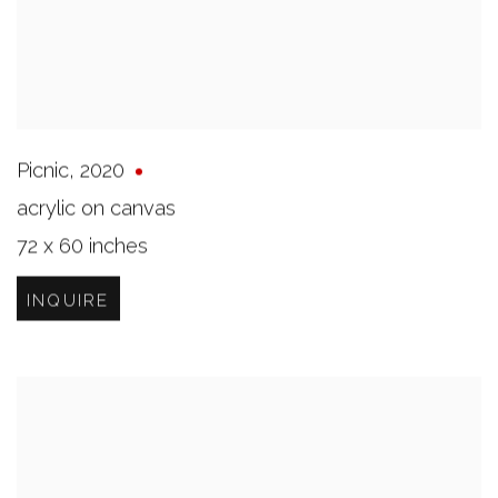
Picnic
,
2020
acrylic on canvas
72 x 60 inches
INQUIRE