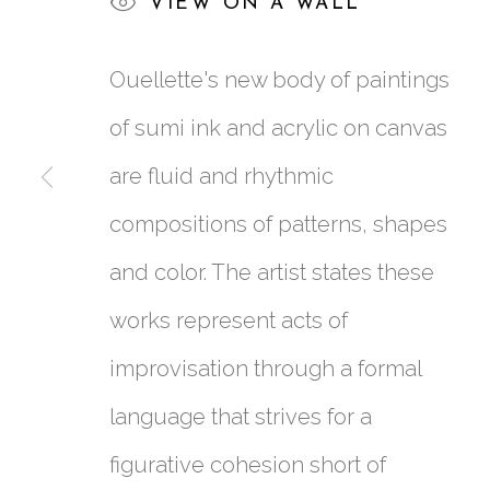
VIEW ON A WALL
KIM OUELLETTE
:
N
Ouellette's new body of paintings
25 JUNE - 27 AUGUST 2022
of sumi ink and acrylic on canvas
are fluid and rhythmic
compositions of patterns, shapes
and color. The artist states these
works represent acts of
761 MIAMI CIRCLE NE STE D
improvisation through a formal
ATLANTA, GA 30324
language that strives for a
figurative cohesion short of