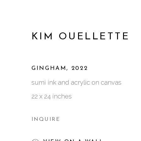
KIM OUELLETTE
GINGHAM
,
2022
sumi ink and acrylic on canvas
22 x 24 inches
INQUIRE