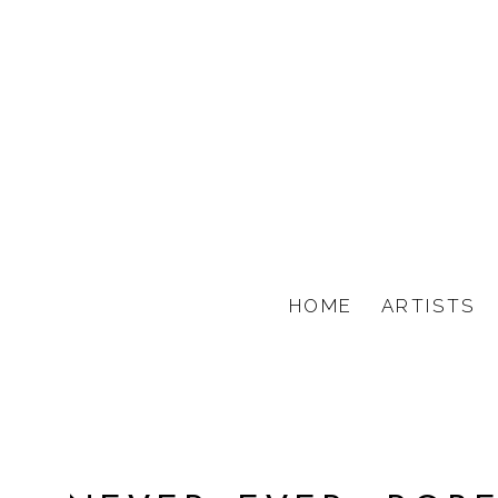
HOME
ARTISTS