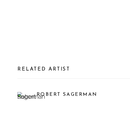
RELATED ARTIST
ROBERT SAGERMAN