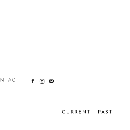
NTACT
CURRENT
PAST