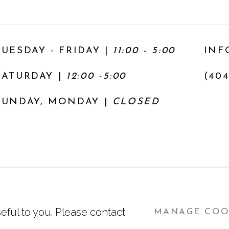
TUESDAY - FRIDAY |
11:00 - 5:00
INF
SATURDAY
|
12:00 -5:00
(404
SUNDAY, MONDAY |
CLOSED
Y
SITE BY ARTLOGIC
eful to you. Please contact
MANAGE COO