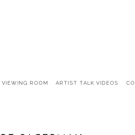
VIEWING ROOM
ARTIST TALK VIDEOS
CO