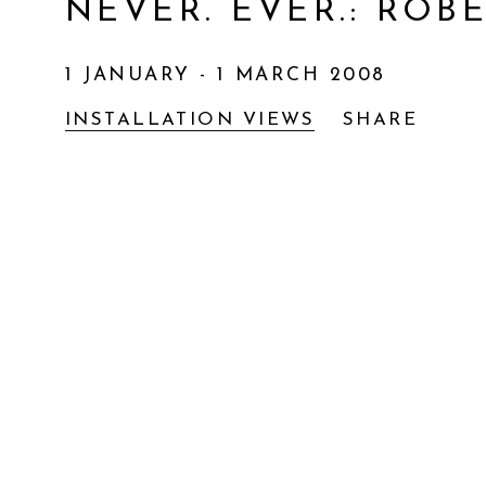
NEVER. EVER.
:
ROBE
1 JANUARY - 1 MARCH 2008
INSTALLATION VIEWS
SHARE
Open a larger version of the following im