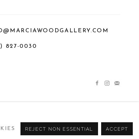
O@MARCIAWOODGALLERY.COM
) 827-0030
KIES
REJECT NON ESSENTIAL
ACCEPT