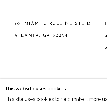
761 MIAMI CIRCLE NE STE D
ATLANTA, GA 30324
MANAGE COOKIES
This website uses cookies
COPYRIGHT © 2026 MARCIA WOOD GALLER
This site uses cookies to help make it more us