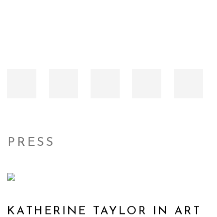
PRESS
KATHERINE TAYLOR IN ART