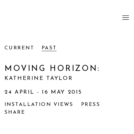
CURRENT
PAST
MOVING HORIZON
:
KATHERINE TAYLOR
24 APRIL - 16 MAY 2015
INSTALLATION VIEWS
PRESS
SHARE
Open a larger version of the following image i