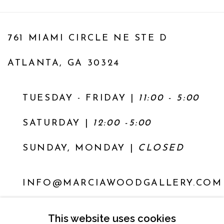
761 MIAMI CIRCLE NE STE D
ATLANTA, GA 30324
TUESDAY - FRIDAY |
11:00 - 5:00
SATURDAY
|
12:00 -5:00
SUNDAY, MONDAY |
CLOSED
INFO@MARCIAWOODGALLERY.COM
(404) 827-0030
This website uses cookies