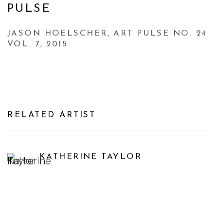
PULSE
JASON HOELSCHER, ART PULSE NO. 24
VOL. 7, 2015
RELATED ARTIST
KATHERINE TAYLOR