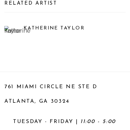
RELATED ARTIST
KATHERINE TAYLOR
761 MIAMI CIRCLE NE STE D
ATLANTA, GA 30324
TUESDAY - FRIDAY |
11:00 - 5:00