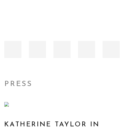
PRESS
KATHERINE TAYLOR IN