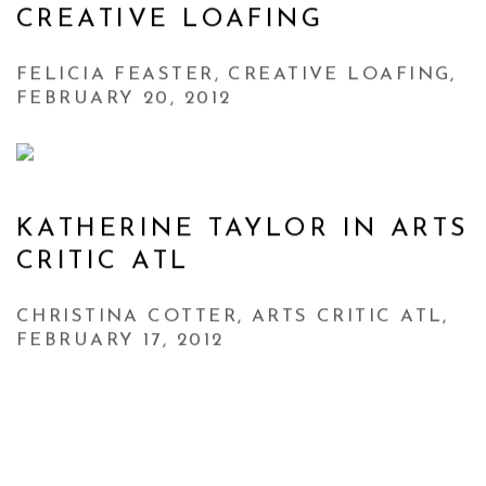
CREATIVE LOAFING
FELICIA FEASTER, CREATIVE LOAFING,
FEBRUARY 20, 2012
KATHERINE TAYLOR IN ARTS
CRITIC ATL
CHRISTINA COTTER, ARTS CRITIC ATL,
FEBRUARY 17, 2012