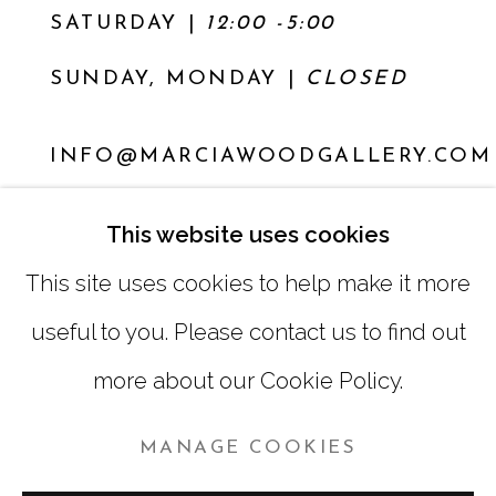
SATURDAY
|
12:00 -5:00
SUNDAY, MONDAY |
CLOSED
INFO@MARCIAWOODGALLERY.COM
(404) 827-0030
This website uses cookies
This site uses cookies to help make it more
useful to you. Please contact us to find out
more about our Cookie Policy.
MANAGE COOKIES
MANAGE COOKIES
COPYRIGHT © 2026 MARCIA WOOD GALLERY