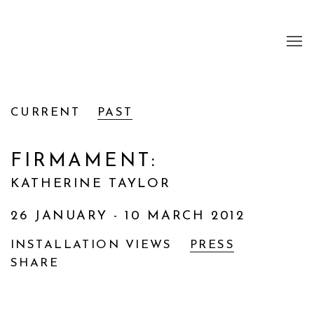
CURRENT
PAST
FIRMAMENT
:
KATHERINE TAYLOR
26 JANUARY - 10 MARCH 2012
INSTALLATION VIEWS
PRESS
SHARE
Open a larger version of the following image i