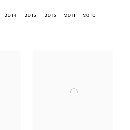
2014
2013
2012
2011
2010