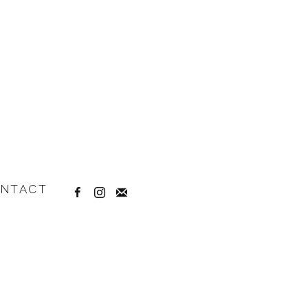
NTACT