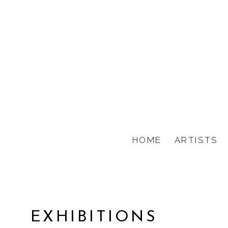
HOME
ARTISTS
EXHIBITIONS