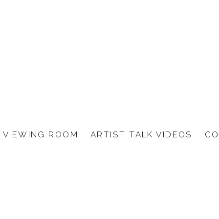
VIEWING ROOM
ARTIST TALK VIDEOS
CO