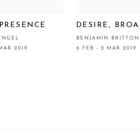
 PRESENCE
DESIRE, BRO
ENGEL
BENJAMIN BRITTON
 MAR 2019
6 FEB - 2 MAR 2019