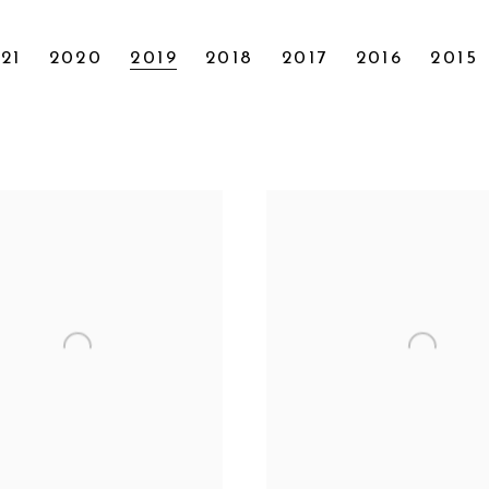
21
2020
2019
2018
2017
2016
2015