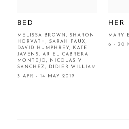
BED
HER
MELISSA BROWN, SHARON
MARY 
HORVATH, SARAH FAUX,
6 - 30
DAVID HUMPHREY, KATE
JAVENS, ARIEL CABRERA
MONTEJO, NICOLAS V.
SANCHEZ, DIDIER WILLIAM
3 APR - 14 MAY 2019