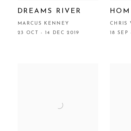
DREAMS RIVER
HOM
MARCUS KENNEY
CHRIS
23 OCT - 14 DEC 2019
18 SEP 