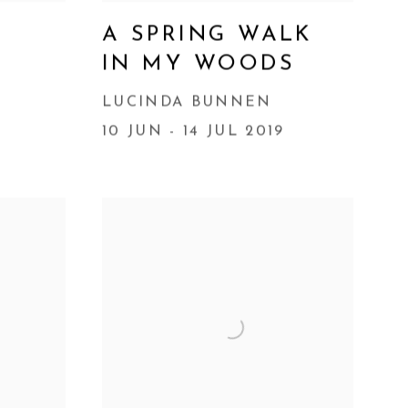
A SPRING WALK
IN MY WOODS
9
LUCINDA BUNNEN
10 JUN - 14 JUL 2019