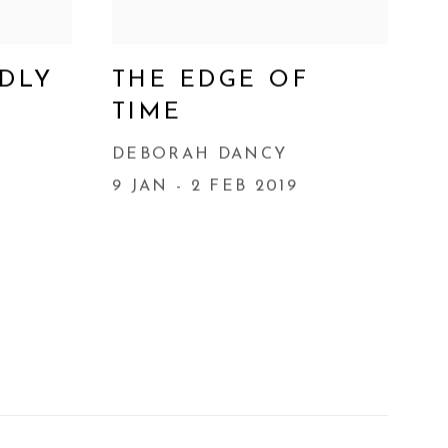
ADLY
THE EDGE OF
TIME
DEBORAH DANCY
9 JAN - 2 FEB 2019