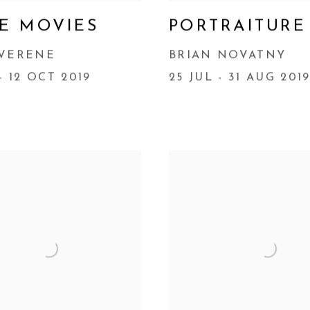
E MOVIES
PORTRAITURE
 VERENE
BRIAN NOVATNY
- 12 OCT 2019
25 JUL - 31 AUG 201