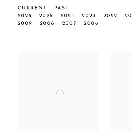
CURRENT
PAST
2026
2025
2024
2023
2022
20
2009
2008
2007
2006