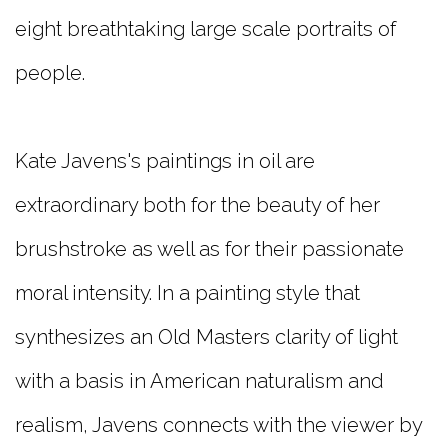
eight breathtaking large scale portraits of
people.
Kate Javens's paintings in oil are
extraordinary both for the beauty of her
brushstroke as well as for their passionate
moral intensity. In a painting style that
synthesizes an Old Masters clarity of light
with a basis in American naturalism and
realism, Javens connects with the viewer by