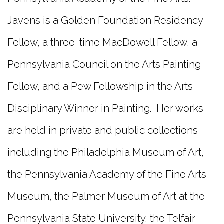
Javens is a Golden Foundation Residency
Fellow, a three-time MacDowell Fellow, a
Pennsylvania Council on the Arts Painting
Fellow, and a Pew Fellowship in the Arts
Disciplinary Winner in Painting. Her works
are held in private and public collections
including the Philadelphia Museum of Art,
the Pennsylvania Academy of the Fine Arts
Museum, the Palmer Museum of Art at the
Pennsylvania State University, the Telfair