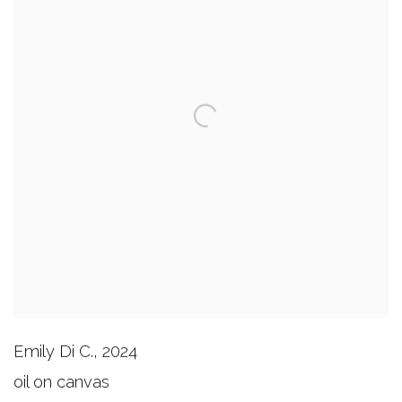
Emily Di C.
,
2024
oil on canvas