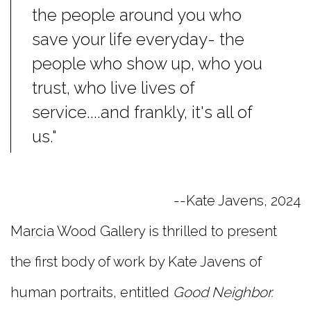
the people around you who
save your life everyday- the
people who show up, who you
trust, who live lives of
service....and frankly, it's all of
us."
--Kate Javens, 2024
Marcia Wood Gallery is thrilled to present
the first body of work by Kate Javens of
human portraits, entitled
Good Neighbor.