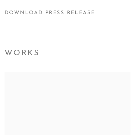
DOWNLOAD PRESS RELEASE
WORKS