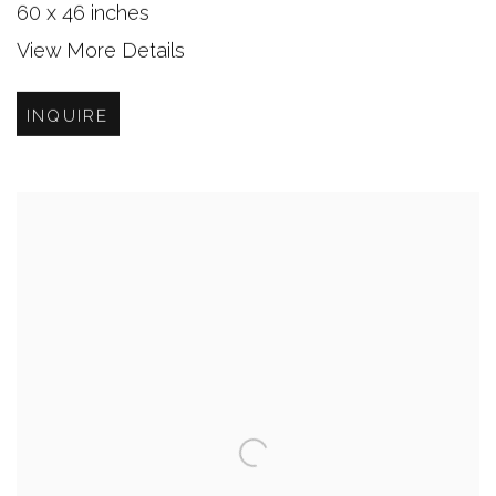
60 x 46 inches
View More Details
INQUIRE