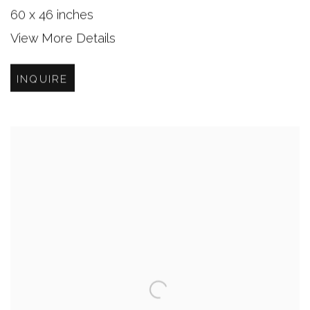
60 x 46 inches
View More Details
INQUIRE