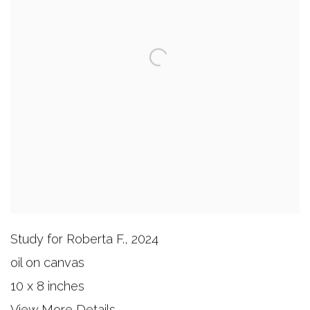
Study for Roberta F.
,
2024
oil on canvas
10 x 8 inches
View More Details