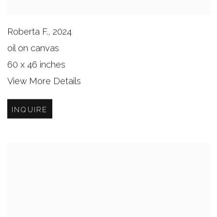
Roberta F.
,
2024
oil on canvas
60 x 46 inches
View More Details
INQUIRE