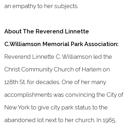
an empathy to her subjects.
About The Reverend Linnette
C.Williamson Memorial Park Association:
Reverend Linnette C. Williamson led the
Christ Community Church of Harlem on
128th St. for decades. One of her many
accomplishments was convincing the City of
New York to give city park status to the
abandoned lot next to her church. In 1965,