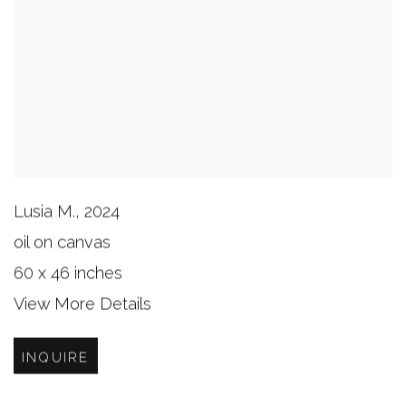
Lusia M.
,
2024
oil on canvas
60 x 46 inches
View More Details
INQUIRE