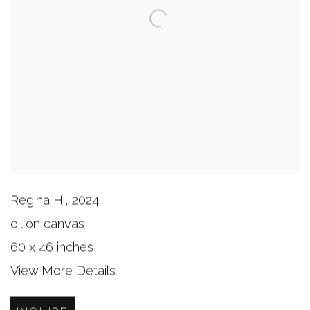
Regina H.
,
2024
oil on canvas
60 x 46 inches
View More Details