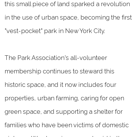
this small piece of land sparked a revolution
in the use of urban space, becoming the first
"vest-pocket" park in New York City.
The Park Association's all-volunteer
membership continues to steward this
historic space, and it now includes four
properties, urban farming, caring for open
green space, and supporting a shelter for
families who have been victims of domestic