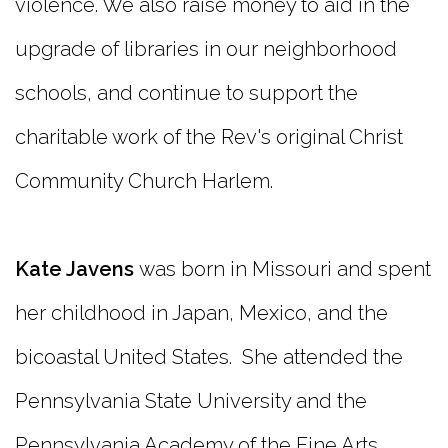
violence. We also raise money to aid in the
upgrade of libraries in our neighborhood
schools, and continue to support the
charitable work of the Rev's original Christ
Community Church Harlem.
Kate Javens
was born in Missouri and spent
her childhood in Japan, Mexico, and the
bicoastal United States. She attended the
Pennsylvania State University and the
Pennsylvania Academy of the Fine Arts.