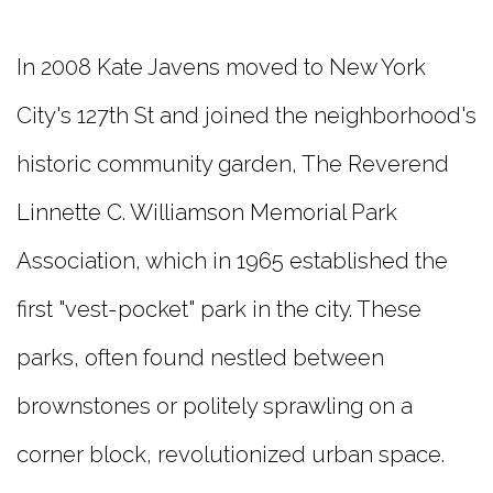
In 2008 Kate Javens moved to New York
City's 127th St and joined the neighborhood's
historic community garden, The Reverend
Linnette C. Williamson Memorial Park
Association, which in 1965 established the
first "vest-pocket" park in the city. These
parks, often found nestled between
brownstones or politely sprawling on a
corner block, revolutionized urban space.