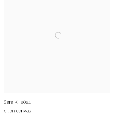
Sara K.
,
2024
oil on canvas