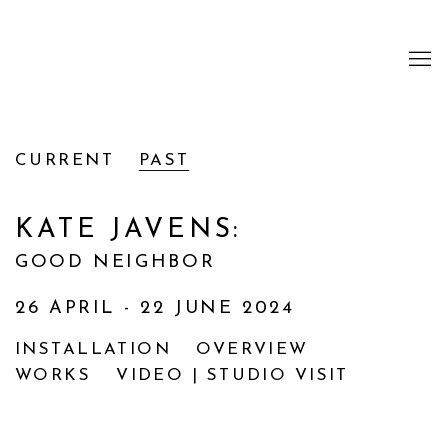
CURRENT
PAST
KATE JAVENS
:
GOOD NEIGHBOR
26 APRIL - 22 JUNE 2024
INSTALLATION
OVERVIEW
WORKS
VIDEO | STUDIO VISIT