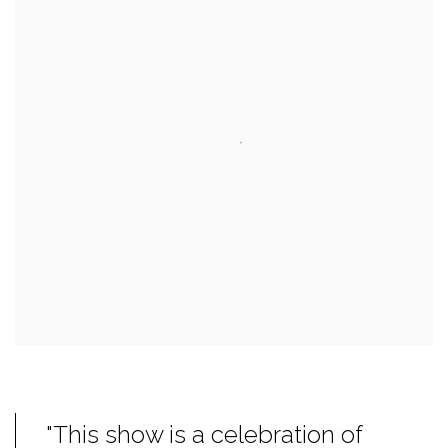
"This show is a celebration of