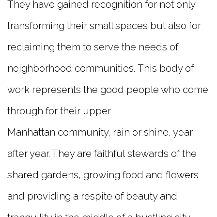
They have gained recognition for not only
transforming their small spaces but also for
reclaiming them to serve the needs of
neighborhood communities. This body of
work represents the good people who come
through for their upper
Manhattan community, rain or shine, year
after year. They are faithful stewards of the
shared gardens, growing food and flowers
and providing a respite of beauty and