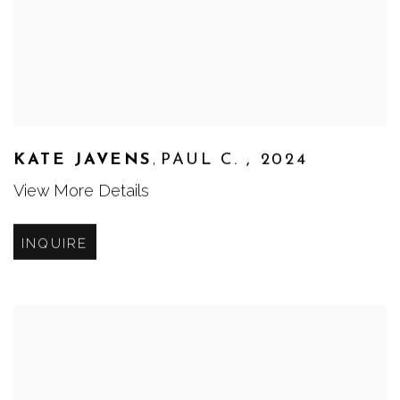
,
KATE JAVENS
PAUL C.
,
2024
View More Details
INQUIRE