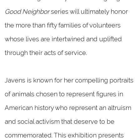
Good
Neighbor
series will ultimately honor
the more than fifty families of volunteers
whose lives are intertwined and uplifted
through their acts of service.
Javens is known for her compelling portraits
of animals chosen to represent figures in
American history who represent an altruism
and social activism that deserve to be
commemorated. This exhibition presents