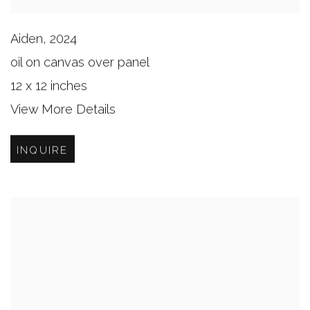
Aiden
,
2024
oil on canvas over panel
12 x 12 inches
View More Details
INQUIRE