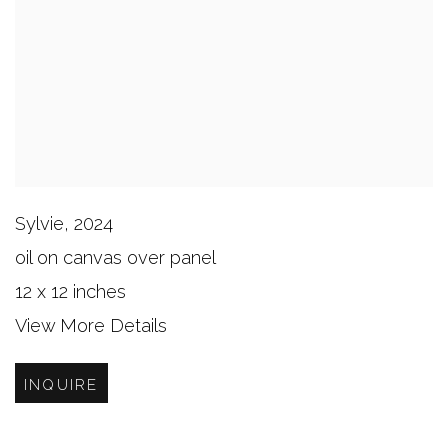
Sylvie
,
2024
oil on canvas over panel
12 x 12 inches
View More Details
INQUIRE