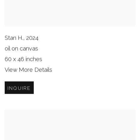
Stan H.
,
2024
oil on canvas
60 x 46 inches
View More Details
INQUIRE