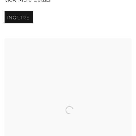
INQUIRE