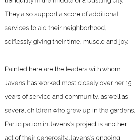
tranquility in the middle of a bustling city.
They also support a score of additional
services to aid their neighborhood,
selflessly giving their time, muscle and joy.
Painted here are the leaders with whom
Javens has worked most closely over her 15
years of service and community, as well as
several children who grew up in the gardens.
Participation in Javens's project is another
act of their generosity. Javens's ongoing