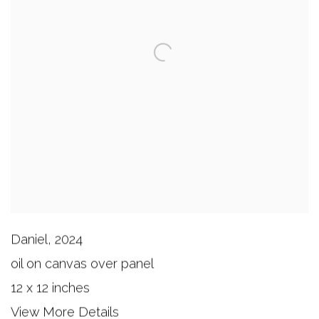
Daniel
,
2024
oil on canvas over panel
12 x 12 inches
View More Details