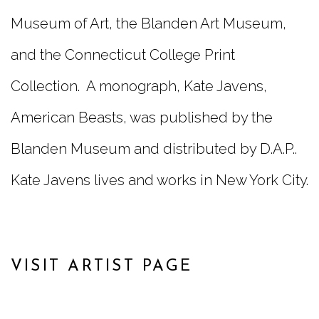
Museum of Art, the Blanden Art Museum,
and the Connecticut College Print
Collection. A monograph, Kate Javens,
American Beasts, was published by the
Blanden Museum and distributed by D.A.P..
Kate Javens lives and works in New York City.
VISIT ARTIST PAGE